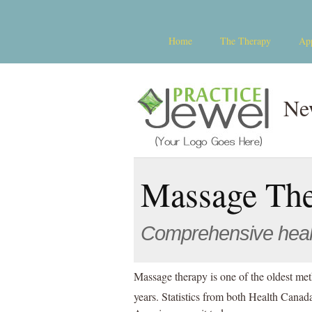
Home
The Therapy
Ap
Ne
Massage Th
Comprehensive hea
Massage therapy is one of the oldest met
years. Statistics from both Health Cana