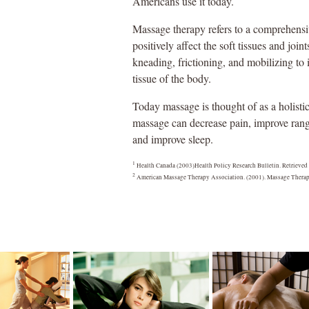
Americans use it today.
Massage therapy refers to a comprehensi
positively affect the soft tissues and j
kneading, frictioning, and mobilizing to 
tissue of the body.
Today massage is thought of as a holist
massage can decrease pain, improve rang
and improve sleep.
1
Health Canada (2003)Health Policy Research Bulletin. Retrieved
2
American Massage Therapy Association. (2001). Massage Therap