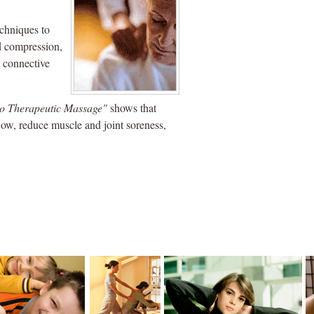
echniques to
nd compression,
r connective
to Therapeutic Massage"
shows that
low, reduce muscle and joint soreness,