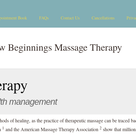
pointment Book
FAQs
Contact Us
Cancellations
Priva
w Beginnings Massage Therapy
erapy
lth management
hods of healing, as the practice of therapeutic massage can be traced b
1
2
da
and the American Massage Therapy Association
show that million