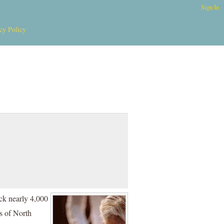
Sign In
cy Policy
ack nearly 4,000
s of North