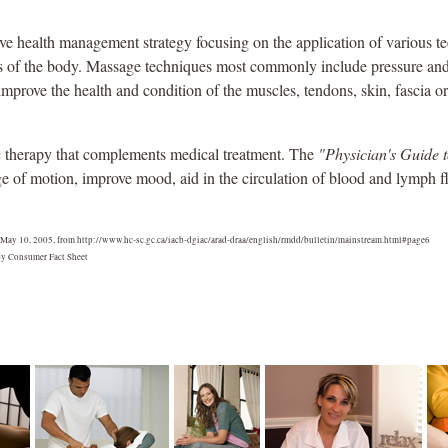
ve health management strategy focusing on the application of various t
oints of the body. Massage techniques most commonly include pressure a
improve the health and condition of the muscles, tendons, skin, fascia o
ic therapy that complements medical treatment. The
"Physician's Guide 
e of motion, improve mood, aid in the circulation of blood and lymph f
 May 10, 2005, from http://www.hc-sc.gc.ca/iacb-dgiac/arad-draa/english/rmdd/bulletin/mainstream.html#page6
y Consumer Fact Sheet